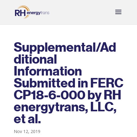
Supplemental/Ad
ditional
Information
Submitted in FERC
CP18-6-000 by RH
energytrans, LLC,
et al.
Nov 12, 2019