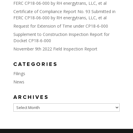
FERC CP18-06-000 by RH energytrans, LLC, et al
Certificate of Compliance Report No. 93 Submitted in
FERC CP18-06-000 by RH energytrans, LLC, et al
Request for Extension of Time under CP18-6-000
Supplement to Construction Inspection Report for
Docket CP18-6-000
November 9th 2022 Field Inspection Report
CATEGORIES
Filings
News
ARCHIVES
Archives