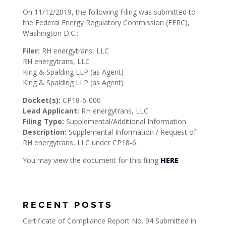
On 11/12/2019, the following Filing was submitted to
the Federal Energy Regulatory Commission (FERC),
Washington D.C.:
Filer:
RH energytrans, LLC
RH energytrans, LLC
King & Spalding LLP (as Agent)
King & Spalding LLP (as Agent)
Docket(s):
CP18-6-000
Lead Applicant:
RH energytrans, LLC
Filing Type:
Supplemental/Additional Information
Description:
Supplemental Information / Request of
RH energytrans, LLC under CP18-6.
You may view the document for this filing
HERE
RECENT POSTS
Certificate of Compliance Report No. 94 Submitted in