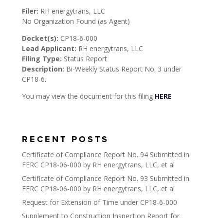
Filer:
RH energytrans, LLC
No Organization Found (as Agent)
Docket(s):
CP18-6-000
Lead Applicant:
RH energytrans, LLC
Filing Type:
Status Report
Description:
Bi-Weekly Status Report No. 3 under
CP18-6.
You may view the document for this filing
HERE
RECENT POSTS
Certificate of Compliance Report No. 94 Submitted in
FERC CP18-06-000 by RH energytrans, LLC, et al
Certificate of Compliance Report No. 93 Submitted in
FERC CP18-06-000 by RH energytrans, LLC, et al
Request for Extension of Time under CP18-6-000
Supplement to Construction Inspection Report for