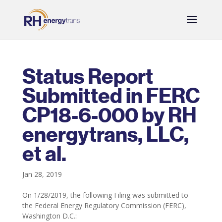
Status Report
Submitted in FERC
CP18-6-000 by RH
energytrans, LLC,
et al.
Jan 28, 2019
On 1/28/2019, the following Filing was submitted to
the Federal Energy Regulatory Commission (FERC),
Washington D.C.: