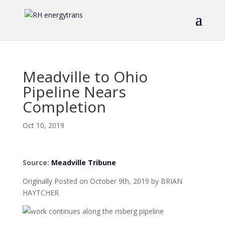
Meadville to Ohio
Pipeline Nears
Completion
Oct 10, 2019
Source:
Meadville Tribune
Originally Posted on October 9th, 2019 by BRIAN
HAYTCHER