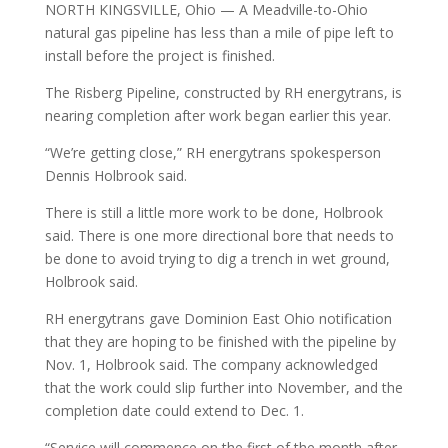
NORTH KINGSVILLE, Ohio — A Meadville-to-Ohio
natural gas pipeline has less than a mile of pipe left to
install before the project is finished.
The Risberg Pipeline, constructed by RH energytrans, is
nearing completion after work began earlier this year.
“We’re getting close,” RH energytrans spokesperson
Dennis Holbrook said.
There is still a little more work to be done, Holbrook
said. There is one more directional bore that needs to
be done to avoid trying to dig a trench in wet ground,
Holbrook said.
RH energytrans gave Dominion East Ohio notification
that they are hoping to be finished with the pipeline by
Nov. 1, Holbrook said. The company acknowledged
that the work could slip further into November, and the
completion date could extend to Dec. 1.
“Service will commence on the first of the month after