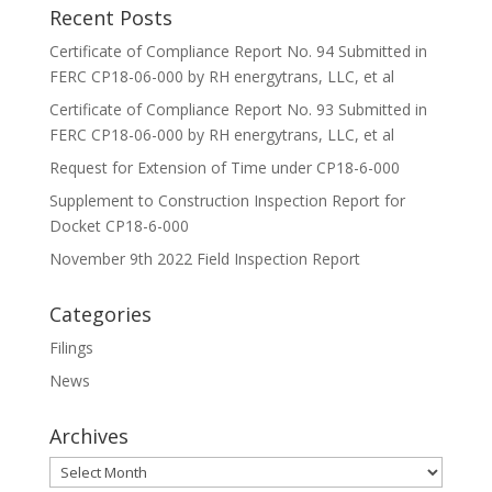
Recent Posts
Certificate of Compliance Report No. 94 Submitted in
FERC CP18-06-000 by RH energytrans, LLC, et al
Certificate of Compliance Report No. 93 Submitted in
FERC CP18-06-000 by RH energytrans, LLC, et al
Request for Extension of Time under CP18-6-000
Supplement to Construction Inspection Report for
Docket CP18-6-000
November 9th 2022 Field Inspection Report
Categories
Filings
News
Archives
Archives