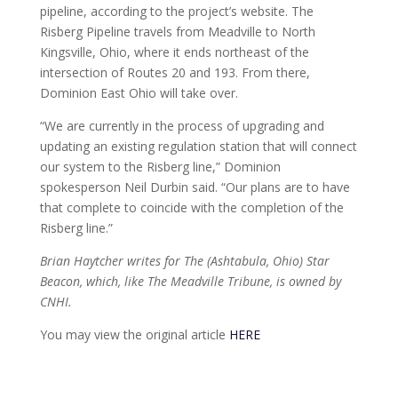
pipeline, according to the project’s website. The
Risberg Pipeline travels from Meadville to North
Kingsville, Ohio, where it ends northeast of the
intersection of Routes 20 and 193. From there,
Dominion East Ohio will take over.
“We are currently in the process of upgrading and
updating an existing regulation station that will connect
our system to the Risberg line,” Dominion
spokesperson Neil Durbin said. “Our plans are to have
that complete to coincide with the completion of the
Risberg line.”
Brian Haytcher writes for The (Ashtabula, Ohio) Star
Beacon, which, like The Meadville Tribune, is owned by
CNHI.
You may view the original article
HERE