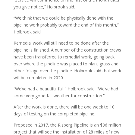
you give notice,” Holbrook said.
“We think that we could be physically done with the
pipeline work probably toward the end of this month,”
Holbrook said.
Remedial work will still need to be done after the
pipeline is finished. A number of the construction crews
have been transferred to remedial work, going back
over where the pipeline was placed to plant grass and
other foliage over the pipeline. Holbrook said that work
will be completed in 2020.
“We’ve had a beautiful fall,” Holbrook said. “We’ve had
some very good fall weather for construction.”
After the work is done, there will be one week to 10
days of testing on the completed pipeline.
Proposed in 2017, the Risberg Pipeline is an $86 million
project that will see the installation of 28 miles of new