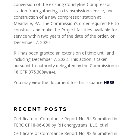
conversion of the existing Countyline Compressor
station from gathering to transmission service, and
construction of a new compressor station at
Meadville, PA. The Commission’s order required RH to
construct and make the Project facilities available for
service within two years of the date of the order, or
December 7, 2020.
RH has been granted an extension of time until and
including December 7, 2022. This action is taken
pursuant to authority delegated by the Commission in
18 CFR 375.308(w)(4).
You may view the document for this issuance
HERE
RECENT POSTS
Certificate of Compliance Report No. 94 Submitted in
FERC CP18-06-000 by RH energytrans, LLC, et al
Certificate of Compliance Report No. 93 Submitted in