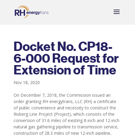
Docket No. CP18-
6-000 Request for
Extension of Time
Nov 18, 2020
On December 7, 2018, the Commission issued an
order granting RH energytrans, LLC (RH) a certificate
of public convenience and necessity to construct the
Risberg Line Project (Project), which consists of the
conversion of 31.6 miles of existing 8-inch and 12-inch
natural gas gathering pipeline to transmission service,
construction of 28.3 miles of new 12-inch pipeline,