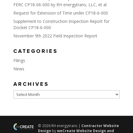
FERC CP18-06-000 by RH energytrans, LLC, et al
Request for Extension of Time under CP18-6-000
Supplement to Construction Inspection Report for
Docket CP18-6-000
November 9th 2022 Field Inspection Report
CATEGORIES
Filings
News
ARCHIVES
Archives
© 2026 RH energytrans |
Contractor Website
Design
by
weCreate Website Design and