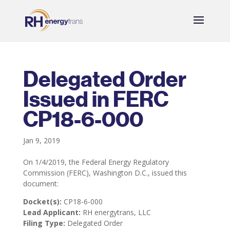
Delegated Order
Issued in FERC
CP18-6-000
Jan 9, 2019
On 1/4/2019, the Federal Energy Regulatory
Commission (FERC), Washington D.C., issued this
document:
Docket(s):
CP18-6-000
Lead Applicant:
RH energytrans, LLC
Filing Type:
Delegated Order