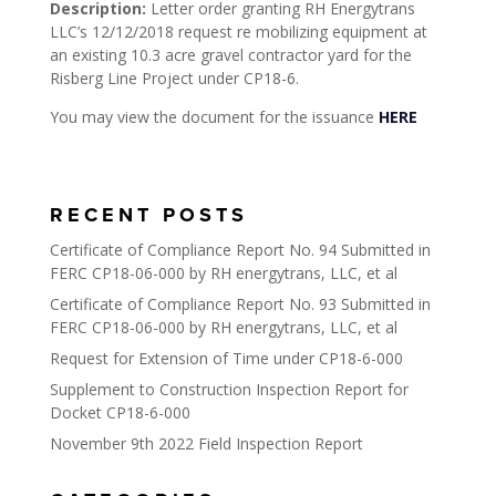
Description:
Letter order granting RH Energytrans
LLC’s 12/12/2018 request re mobilizing equipment at
an existing 10.3 acre gravel contractor yard for the
Risberg Line Project under CP18-6.
You may view the document for the issuance
HERE
RECENT POSTS
Certificate of Compliance Report No. 94 Submitted in
FERC CP18-06-000 by RH energytrans, LLC, et al
Certificate of Compliance Report No. 93 Submitted in
FERC CP18-06-000 by RH energytrans, LLC, et al
Request for Extension of Time under CP18-6-000
Supplement to Construction Inspection Report for
Docket CP18-6-000
November 9th 2022 Field Inspection Report