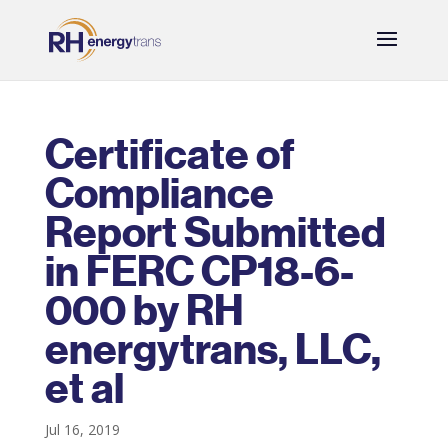
Certificate of
Compliance
Report Submitted
in FERC CP18-6-
000 by RH
energytrans, LLC,
et al
Jul 16, 2019