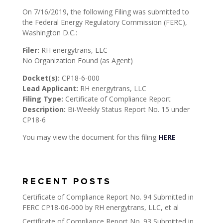
On 7/16/2019, the following Filing was submitted to
the Federal Energy Regulatory Commission (FERC),
Washington D.C.:
Filer:
RH energytrans, LLC
No Organization Found (as Agent)
Docket(s):
CP18-6-000
Lead Applicant:
RH energytrans, LLC
Filing Type:
Certificate of Compliance Report
Description:
Bi-Weekly Status Report No. 15 under
CP18-6
You may view the document for this filing
HERE
RECENT POSTS
Certificate of Compliance Report No. 94 Submitted in
FERC CP18-06-000 by RH energytrans, LLC, et al
Certificate of Compliance Report No. 93 Submitted in