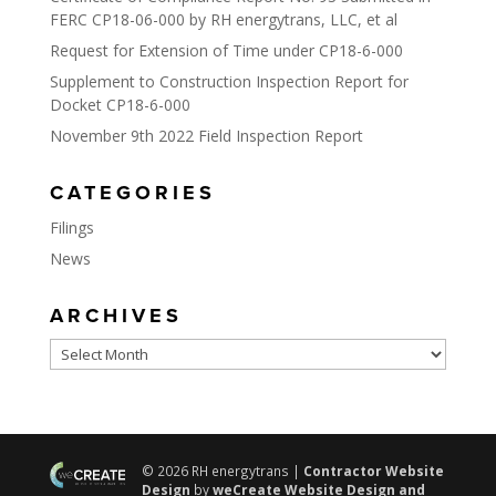
FERC CP18-06-000 by RH energytrans, LLC, et al
Request for Extension of Time under CP18-6-000
Supplement to Construction Inspection Report for
Docket CP18-6-000
November 9th 2022 Field Inspection Report
CATEGORIES
Filings
News
ARCHIVES
Archives
© 2026 RH energytrans |
Contractor Website
Design
by
weCreate Website Design and