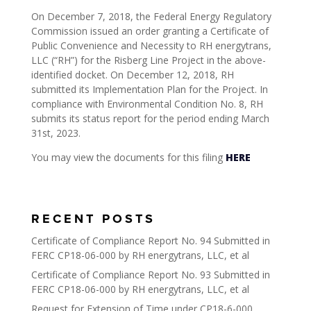
On December 7, 2018, the Federal Energy Regulatory
Commission issued an order granting a Certificate of
Public Convenience and Necessity to RH energytrans,
LLC (“RH”) for the Risberg Line Project in the above-
identified docket. On December 12, 2018, RH
submitted its Implementation Plan for the Project. In
compliance with Environmental Condition No. 8, RH
submits its status report for the period ending March
31st, 2023.
You may view the documents for this filing
HERE
RECENT POSTS
Certificate of Compliance Report No. 94 Submitted in
FERC CP18-06-000 by RH energytrans, LLC, et al
Certificate of Compliance Report No. 93 Submitted in
FERC CP18-06-000 by RH energytrans, LLC, et al
Request for Extension of Time under CP18-6-000