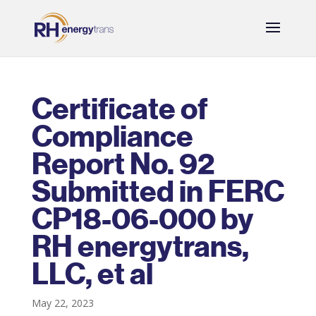
Certificate of
Compliance
Report No. 92
Submitted in FERC
CP18-06-000 by
RH energytrans,
LLC, et al
May 22, 2023