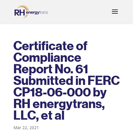
Certificate of
Compliance
Report No. 61
Submitted in FERC
CP18-06-000 by
RH energytrans,
LLC, et al
Mar 22, 2021