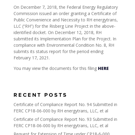
On December 7, 2018, the Federal Energy Regulatory
Commission issued an order granting a Certificate of
Public Convenience and Necessity to RH energytrans,
LLC (“RH”) for the Risberg Line Project in the above-
identified docket. On December 12, 2018, RH
submitted its Implementation Plan for the Project. In
compliance with Environmental Condition No. 8, RH
submits its status report for the period ending
February 17, 2021.
You may view the documents for this filing
HERE
RECENT POSTS
Certificate of Compliance Report No. 94 Submitted in
FERC CP18-06-000 by RH energytrans, LLC, et al
Certificate of Compliance Report No. 93 Submitted in
FERC CP18-06-000 by RH energytrans, LLC, et al
Request for Extension of Time under CP18-6-000