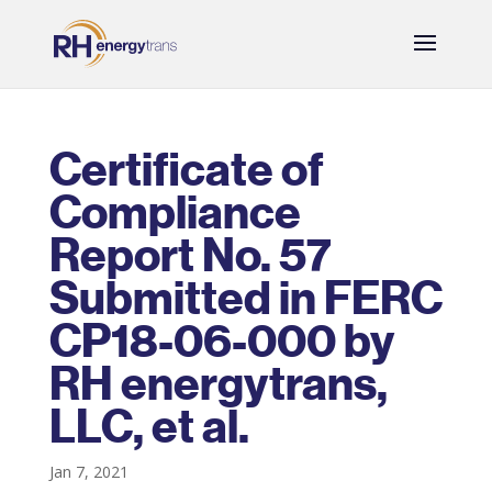
Certificate of
Compliance
Report No. 57
Submitted in FERC
CP18-06-000 by
RH energytrans,
LLC, et al.
Jan 7, 2021