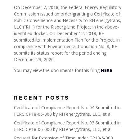
On December 7, 2018, the Federal Energy Regulatory
Commission issued an order granting a Certificate of
Public Convenience and Necessity to RH energytrans,
LLC (“RH”) for the Risberg Line Project in the above-
identified docket. On December 12, 2018, RH
submitted its Implementation Plan for the Project. In
compliance with Environmental Condition No. 8, RH
submits its status report for the period ending
December 23, 2020.
You may view the documents for this filing
HERE
RECENT POSTS
Certificate of Compliance Report No. 94 Submitted in
FERC CP18-06-000 by RH energytrans, LLC, et al
Certificate of Compliance Report No. 93 Submitted in
FERC CP18-06-000 by RH energytrans, LLC, et al
Request for Extension of Time under CP18-6-000