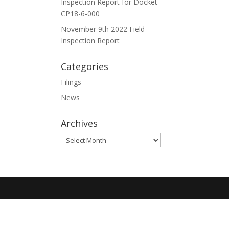
Inspection Report for Docket
CP18-6-000
November 9th 2022 Field
Inspection Report
Categories
Filings
News
Archives
Archives