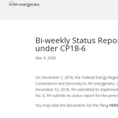
Bi-weekly Status Repo
under CP18-6
Mar 4, 2020
On December 7, 2018, the Federal Energy Regula
Convenience and Necessity to RH energytrans, LL
December 12, 2018, RH submitted its Implementa
No. 8, RH submits its status report for the peri
You may view the documents for this filing
HER