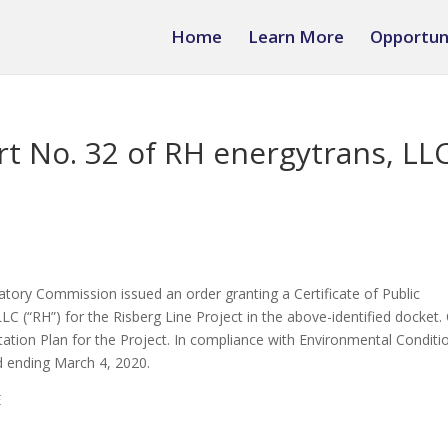
Home
Learn More
Opportun
rt No. 32 of RH energytrans, LL
tory Commission issued an order granting a Certificate of Public
C (“RH”) for the Risberg Line Project in the above-identified docket.
tion Plan for the Project. In compliance with Environmental Conditi
od ending March 4, 2020.
E