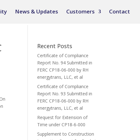
ity
News & Updates
Customers
Contact
C
Recent Posts
Certificate of Compliance
Report No. 94 Submitted in
FERC CP18-06-000 by RH
energytrans, LLC, et al
Certificate of Compliance
Report No. 93 Submitted in
 On
FERC CP18-06-000 by RH
on
energytrans, LLC, et al
Request for Extension of
Time under CP18-6-000
Supplement to Construction